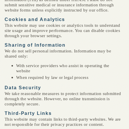
submit sensitive medical or insurance information through
website forms unless explicitly instructed by our office.
Cookies and Analytics
This website may use cookies or analytics tools to understand
site usage and improve performance. You can disable cookies
through your browser settings.
Sharing of Information
We do not sell personal information. Information may be
shared only:
With service providers who assist in operating the
website
When required by law or legal process
Data Security
We take reasonable measures to protect information submitted
through the website. However, no online transmission is
completely secure.
Third-Party Links
This website may contain links to third-party websites. We are
not responsible for their privacy practices or content.