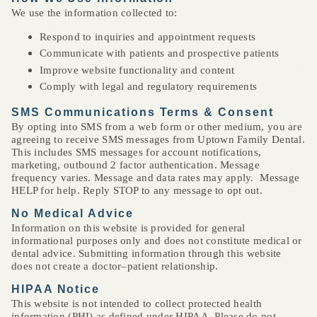
We use the information collected to:
Respond to inquiries and appointment requests
Communicate with patients and prospective patients
Improve website functionality and content
Comply with legal and regulatory requirements
SMS Communications Terms & Consent
By opting into SMS from a web form or other medium, you are
agreeing to receive SMS messages from Uptown Family Dental.
This includes SMS messages for account notifications,
marketing, outbound 2 factor authentication. Message
frequency varies. Message and data rates may apply. Message
HELP for help. Reply STOP to any message to opt out.
No Medical Advice
Information on this website is provided for general
informational purposes only and does not constitute medical or
dental advice. Submitting information through this website
does not create a doctor–patient relationship.
HIPAA Notice
This website is not intended to collect protected health
information (PHI) as defined under HIPAA. Please do not