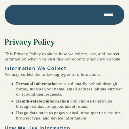
Privacy Policy
This Privacy Policy explains how we collect, use, and protect
information when you visit this orthodontic practice’s website.
Information We Collect
We may collect the following types of information:
Personal information
you voluntarily submit through
forms, such as your name, email address, phone number,
or appointment requests.
Health-related information
you choose to provide
through contact or appointment forms.
Usage data
such as pages visited, time spent on the site,
browser type, and device information.
How We Use Information